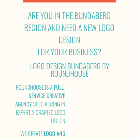
ARE YOU IN THE BUNDABERG
REGION AND NEED A NEW LOGO
DESIGN
FOR YOUR BUSINESS?
LOGO DESIGN BUNDABERG BY
ROUNDHOUSE
ROUNDHOUSE IS A
FULL-
SERVICE CREATIVE
AGENCY
SPECIALIZING IN
EXPERTLY CRAFTED LOGO
DESIGN
WE CREATE
LOGO AND