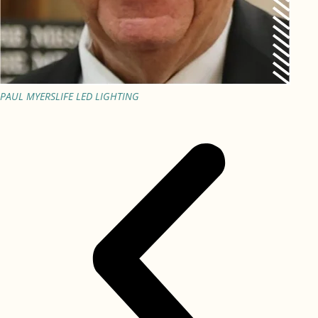
PAUL MYERS
LIFE LED LIGHTING