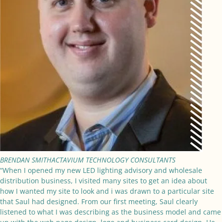
BRENDAN SMITH
ACTAVIUM TECHNOLOGY CONSULTANTS
“When I opened my new LED lighting advisory and wholesale
distribution business, I visited many sites to get an idea about
how I wanted my site to look and i was drawn to a particular site
that Saul had designed. From our first meeting, Saul clearly
listened to what I was describing as the business model and came