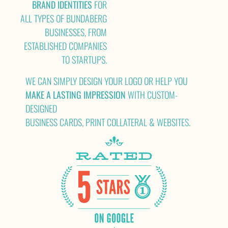
BRAND IDENTITIES
FOR
ALL TYPES OF BUNDABERG
BUSINESSES, FROM
ESTABLISHED COMPANIES
TO STARTUPS.
WE CAN SIMPLY DESIGN YOUR LOGO OR HELP YOU
MAKE A LASTING IMPRESSION
WITH CUSTOM-
DESIGNED
BUSINESS CARDS, PRINT COLLATERAL & WEBSITES.