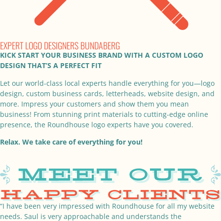
EXPERT LOGO DESIGNERS BUNDABERG
KICK START YOUR BUSINESS BRAND WITH A CUSTOM LOGO
DESIGN THAT’S A PERFECT FIT
Let our world-class local experts handle everything for you—logo
design, custom business cards, letterheads, website design, and
more. Impress your customers and show them you mean
business! From stunning print materials to cutting-edge online
presence, the Roundhouse logo experts have you covered.
Relax. We take care of everything for you!
“I have been very impressed with Roundhouse for all my website
needs. Saul is very approachable and understands the