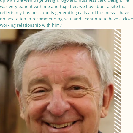
up with the web page design, logo and business card design. He
was very patient with me and together, we have built a site that
reflects my business and is generating calls and business. I have
no hesitation in recommending Saul and I continue to have a close
working relationship with him.”