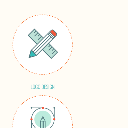
LOGO DESIGN