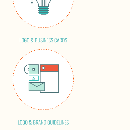
LOGO & BUSINESS CARDS
LOGO & BRAND GUIDELINES