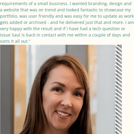
requirements of a small business. I wanted branding, design and
a website that was on trend and looked fantastic to showcase my
portfolio, was user friendly and was easy for me to update as work
gets added or archived - and he delivered just that and more. I am
very happy with the result and if I have had a tech question or
issue Saul is back in contact with me within a couple of days and
sorts it all out.”