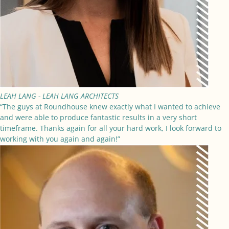
LEAH LANG -
LEAH LANG ARCHITECTS
“The guys at Roundhouse knew exactly what I wanted to achieve
and were able to produce fantastic results in a very short
timeframe. Thanks again for all your hard work, I look forward to
working with you again and again!”