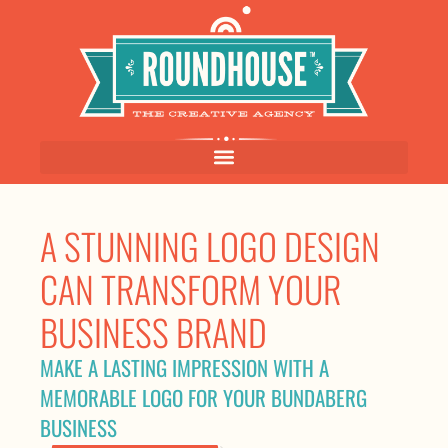
A STUNNING LOGO DESIGN
CAN TRANSFORM YOUR
BUSINESS BRAND
MAKE A LASTING IMPRESSION WITH A
MEMORABLE LOGO FOR YOUR BUNDABERG
BUSINESS