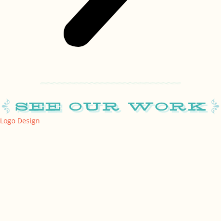
Logo Design