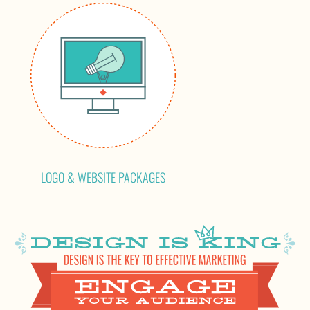
LOGO & WEBSITE PACKAGES