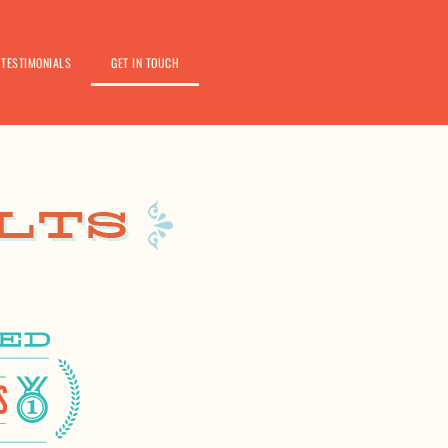
TESTIMONIALS
GET IN TOUCH