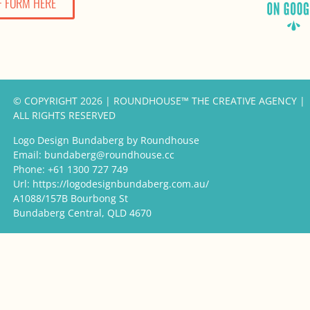
F FORM HERE
© COPYRIGHT 2026 | ROUNDHOUSE™ THE CREATIVE AGENCY |
ALL RIGHTS RESERVED
Logo Design Bundaberg by Roundhouse
Email:
bundaberg@roundhouse.cc
Phone:
+61 1300 727 749
Url:
https://logodesignbundaberg.com.au/
A1088/157B Bourbong St
Bundaberg Central
,
QLD
4670