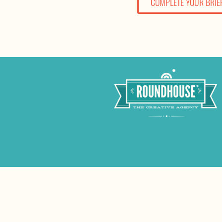
COMPLETE YOUR BRIE