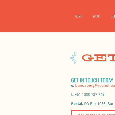
HOME
ABOUT
SO
GET IN TOUCH TODAY
e.
bundaberg@roundhou
t.
+61 1300 727 749
Postal.
PO Box 1088, Bun