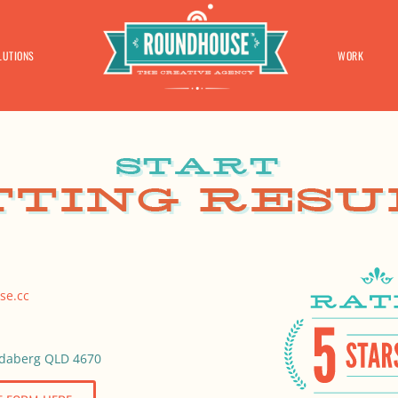
LUTIONS
WORK
se.cc
daberg QLD 4670