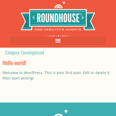
Category:
Uncategorized
Hello world!
Welcome to WordPress. This is your first post. Edit or delete it,
then start writing!