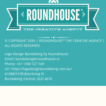
© COPYRIGHT 2026 | ROUNDHOUSE™ THE CREATIVE AGENCY |
ALL RIGHTS RESERVED
Logo Design Bundaberg by Roundhouse
Email:
bundaberg@roundhouse.cc
Phone:
+61 1300 727 749
Url:
https://logodesignbundaberg.com.au/
A1088/157B Bourbong St
Bundaberg Central
,
QLD
4670